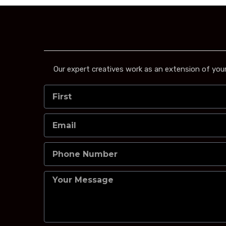
Our expert creatives work as an extension of your