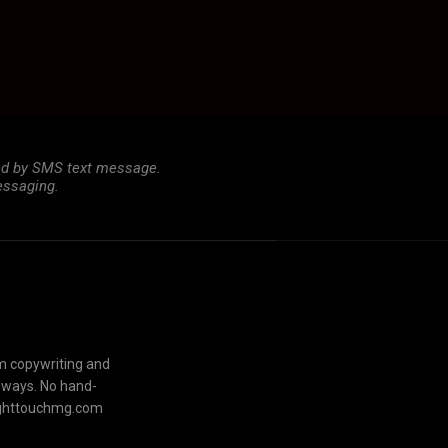
ted by SMS text message.
essaging.
om copywriting and
always. No hand-
lighttouchmg.com