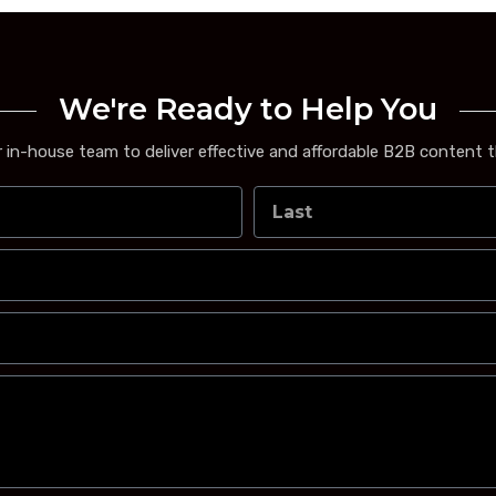
We're Ready to Help You
 in-house team to deliver effective and affordable B2B content t