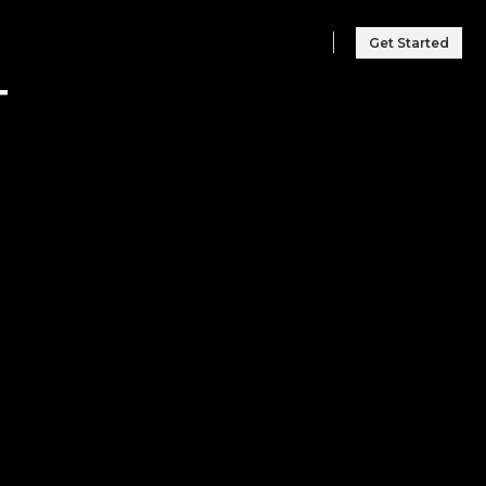
Get Started
T