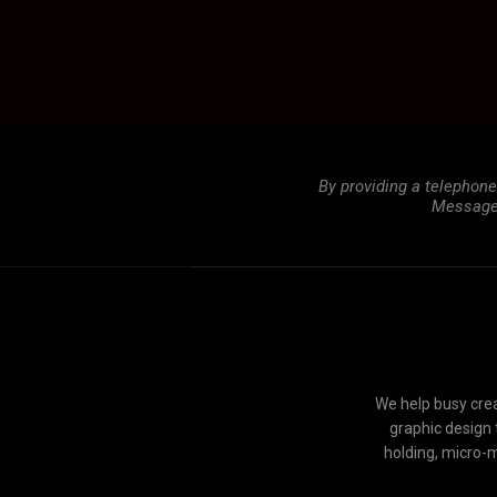
By providing a telephon
Message 
We help busy crea
graphic design 
holding, micro-