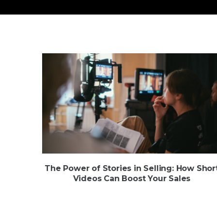
The Power of Stories in Selling: How Shor
Videos Can Boost Your Sales