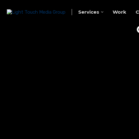
Services
Work
C