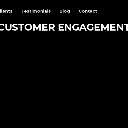
lients
Testimonials
Blog
Contact
CUSTOMER ENGAGEMEN