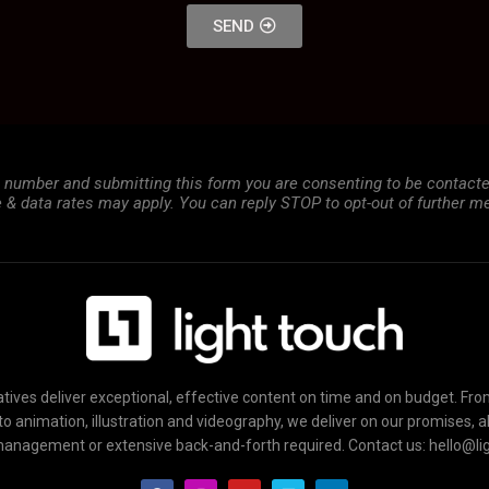
SEND
e number and submitting this form you are consenting to be contac
& data rates may apply. You can reply STOP to opt-out of further m
tives deliver exceptional, effective content on time and on budget. Fr
to animation, illustration and videography, we deliver on our promises, 
management or extensive back-and-forth required. Contact us: hello@