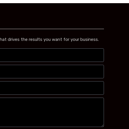
hat drives the results you want for your business.