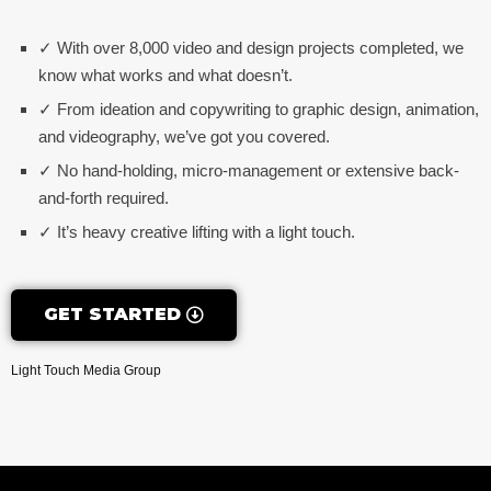
✓ With over 8,000 video and design projects completed, we
know what works and what doesn’t.
✓ From ideation and copywriting to graphic design, animation,
and videography, we’ve got you covered.
✓ No hand-holding, micro-management or extensive back-
and-forth required.
✓ It’s heavy creative lifting with a light touch.
GET STARTED
Light Touch Media Group