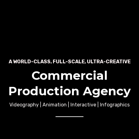
A WORLD-CLASS, FULL-SCALE, ULTRA-CREATIVE
Commercial
Production Agency
Videography | Animation | Interactive | Infographics