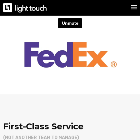
First-Class Service
(NOT ANOTHER TEAM TO MANAGE)