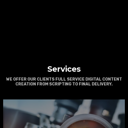
Services
WE OFFER OUR CLIENTS FULL SERVICE DIGITAL CONTENT
CREATION FROM SCRIPTING TO FINAL DELIVERY.