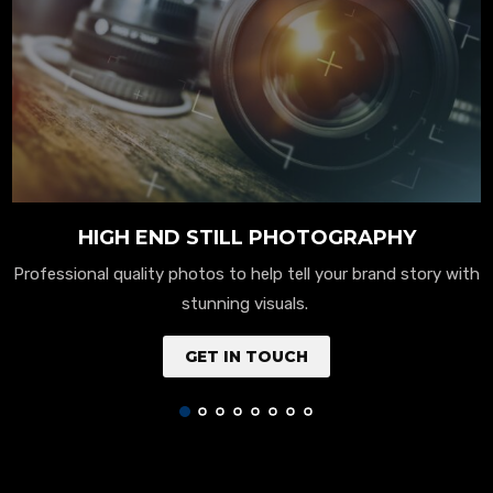
HIGH END STILL PHOTOGRAPHY
Professional quality photos to help tell your brand story with
stunning visuals.
GET IN TOUCH