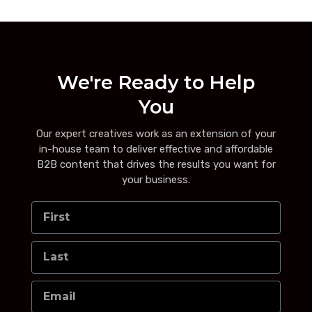
We're Ready to Help
You
Our expert creatives work as an extension of your
in-house team to deliver effective and affordable
B2B content that drives the results you want for
your business.