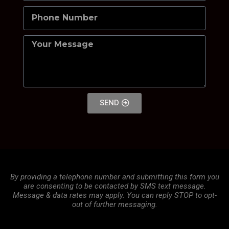
SEND
By providing a telephone number and submitting this form you
are consenting to be contacted by SMS text message.
Message & data rates may apply. You can reply STOP to opt-
out of further messaging.