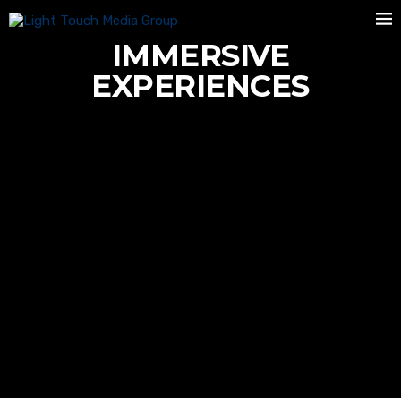
IMMERSIVE
EXPERIENCES