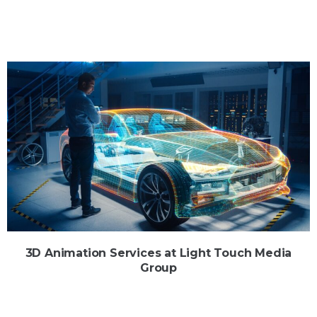
3D Animation Services at Light Touch Media
Group