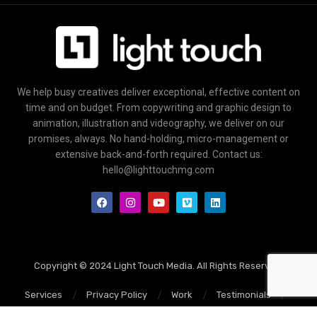
We help busy creatives deliver exceptional, effective content on
time and on budget. From copywriting and graphic design to
animation, illustration and videography, we deliver on our
promises, always. No hand-holding, micro-management or
extensive back-and-forth required. Contact us:
hello@lighttouchmg.com
Copyright © 2024 Light Touch Media. All Rights Reserved.
Services
Privacy Policy
Work
Testimonials
Blog
Contact