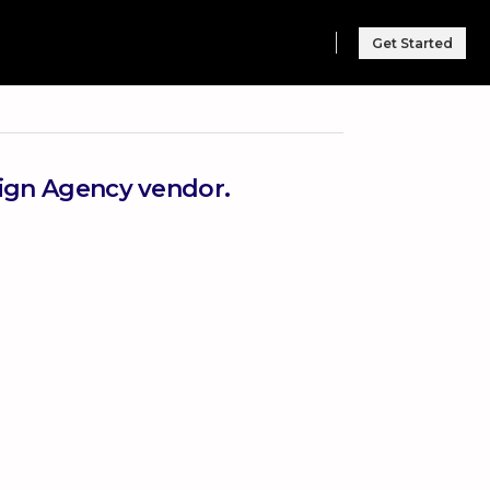
Get Started
sign Agency vendor.