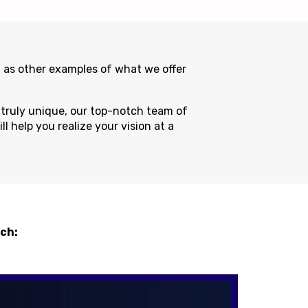
 as other examples of what we offer
g truly unique, our top-notch team of
l help you realize your vision at a
uch: