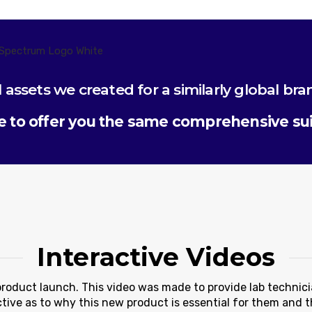
l assets we created for a similarly global bra
 to offer you the same comprehensive suit
Interactive Videos
product launch. This video was made to provide lab technic
tive as to why this new product is essential for them and th