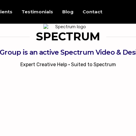
lients
Testimonials
Blog
Contact
SPECTRUM
Group is an active Spectrum Video & De
Expert Creative Help • Suited to Spectrum