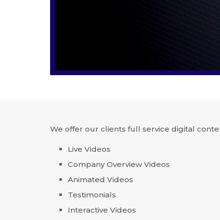
We offer our clients full service digital conte
Live Videos
Company Overview Videos
Animated Videos
Testimonials
Interactive Videos