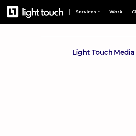
Services
Work
C
Light Touch Media 