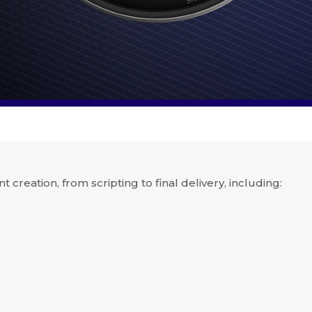
nt creation, from scripting to final delivery, including: