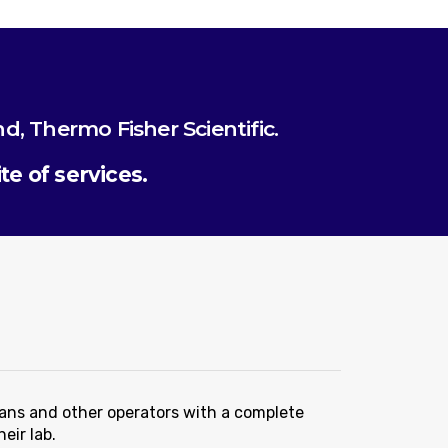
nd, Thermo Fisher Scientific.
e of services.
ians and other operators with a complete
eir lab.