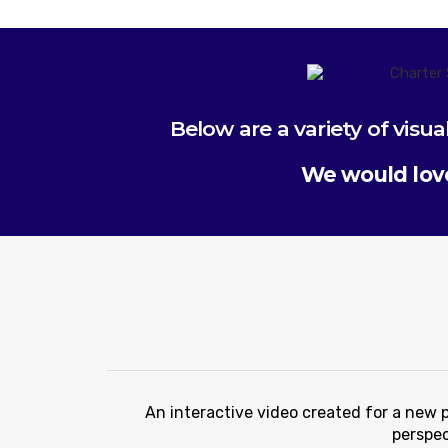
Below are a variety of visua
We would love
An interactive video created for a new 
perspec