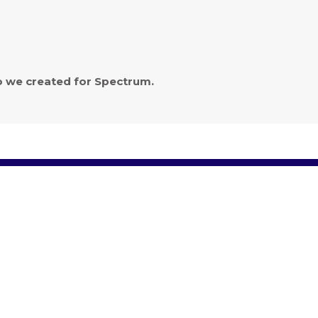
eo we created for Spectrum.