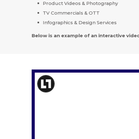
Product Videos & Photography
TV Commercials & OTT
Infographics & Design Services
Below is an example of an interactive vid