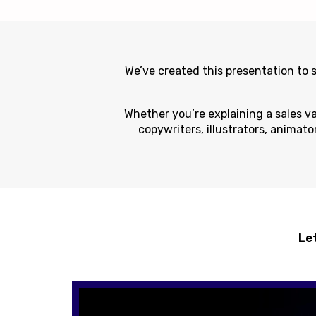
We’ve created this presentation to
Whether you’re explaining a sales va
copywriters, illustrators, animato
Let