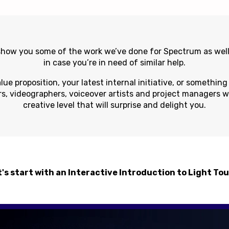
 show you some of the work we’ve done for Spectrum as well
in case you’re in need of similar help.
lue proposition, your latest internal initiative, or somethin
rs, videographers, voiceover artists and project managers wil
creative level that will surprise and delight you.
's start with an Interactive Introduction to Light To