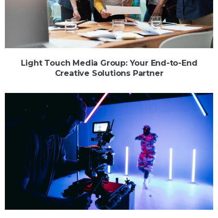
Light Touch Media Group: Your End-to-End
Creative Solutions Partner