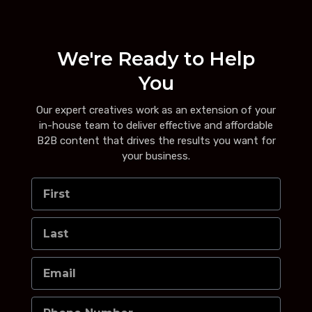
We're Ready to Help
You
Our expert creatives work as an extension of your
in-house team to deliver effective and affordable
B2B content that drives the results you want for
your business.