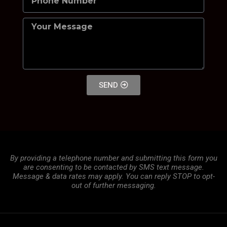
SEND
By providing a telephone number and submitting this form you
are consenting to be contacted by SMS text message.
Message & data rates may apply. You can reply STOP to opt-
out of further messaging.