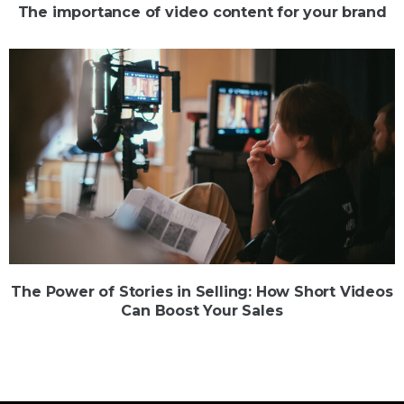
The importance of video content for your brand
The Power of Stories in Selling: How Short Videos
Can Boost Your Sales