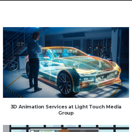
3D Animation Services at Light Touch Media
Group