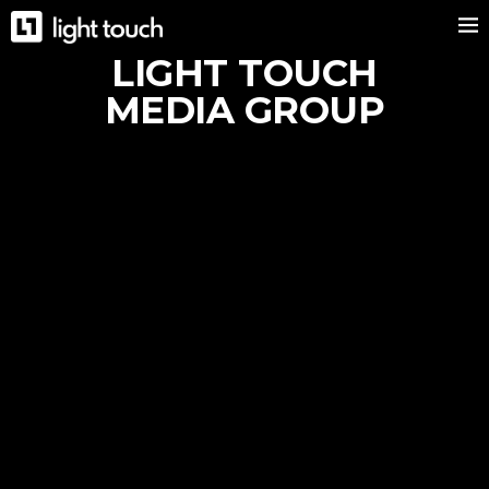
LIGHT TOUCH
MEDIA GROUP