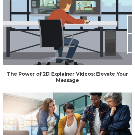
The Power of 2D Explainer Videos: Elevate Your
Message