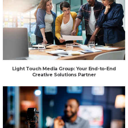
Light Touch Media Group: Your End-to-End
Creative Solutions Partner