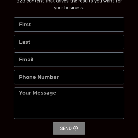
B2B content that drives the results you want for
your business.
SEND