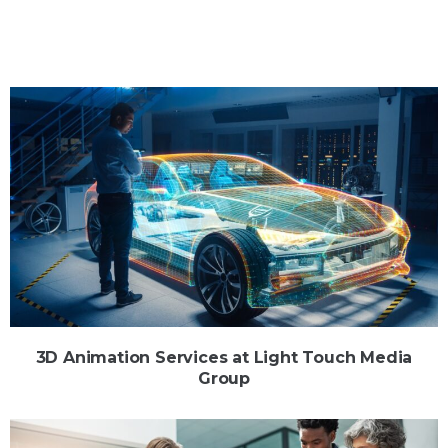
3D Animation Services at Light Touch Media
Group