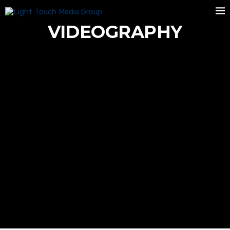
VIDEOGRAPHY