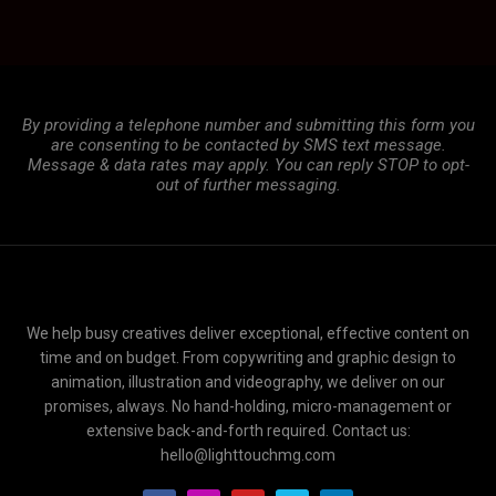
By providing a telephone number and submitting this form you
are consenting to be contacted by SMS text message.
Message & data rates may apply. You can reply STOP to opt-
out of further messaging.
We help busy creatives deliver exceptional, effective content on
time and on budget. From copywriting and graphic design to
animation, illustration and videography, we deliver on our
promises, always. No hand-holding, micro-management or
extensive back-and-forth required. Contact us:
hello@lighttouchmg.com