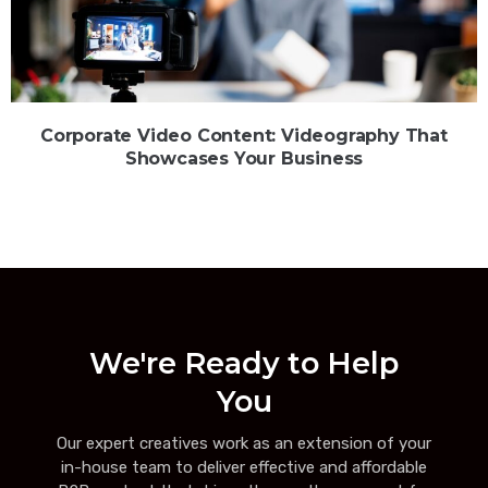
Corporate Video Content: Videography That
Showcases Your Business
We're Ready to Help
You
Our expert creatives work as an extension of your
in-house team to deliver effective and affordable